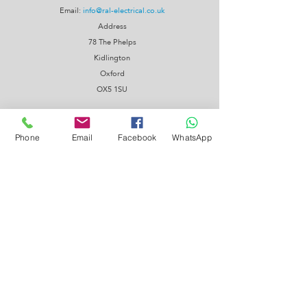
Email:
info@ral-electrical.co.uk
Address
78 The Phelps
Kidlington
Oxford
OX5 1SU
Phone
Email
Facebook
WhatsApp