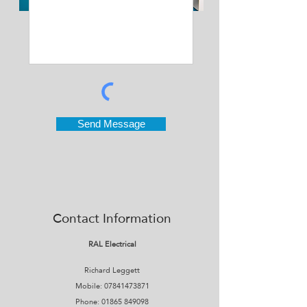
Send Message
Contact Information
RAL Electrical
Richard Leggett
Mobile:
07841473871
Phone:
01865 849098