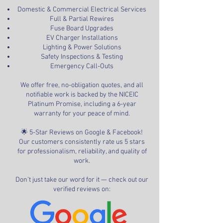
Domestic & Commercial Electrical Services
Full & Partial Rewires
Fuse Board Upgrades
EV Charger Installations
Lighting & Power Solutions
Safety Inspections & Testing
Emergency Call-Outs
We offer free, no-obligation quotes, and all
notifiable work is backed by the NICEIC
Platinum Promise, including a 6-year
warranty for your peace of mind.
🌟 5-Star Reviews on Google & Facebook!
Our customers consistently rate us 5 stars
for professionalism, reliability, and quality of
work.
Don’t just take our word for it — check out our
verified reviews on: