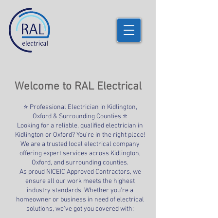
Welcome to RAL Electrical
⭐ Professional Electrician in Kidlington,
Oxford & Surrounding Counties ⭐
Looking for a reliable, qualified electrician in
Kidlington or Oxford? You’re in the right place!
We are a trusted local electrical company
offering expert services across Kidlington,
Oxford, and surrounding counties.
As proud NICEIC Approved Contractors, we
ensure all our work meets the highest
industry standards. Whether you're a
homeowner or business in need of electrical
solutions, we've got you covered with: