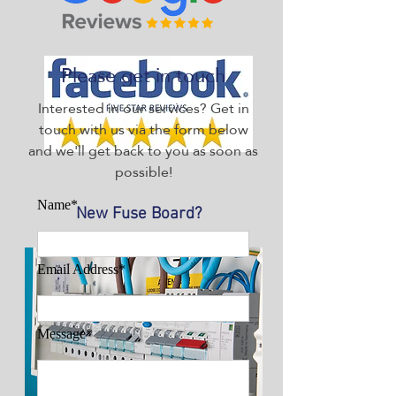
Please get in touch
Interested in our services? Get in
touch with us via the form below
and we'll get back to you as soon as
possible!
Name*
New Fuse Board?
Email Address*
Message*